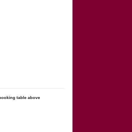
 booking table above