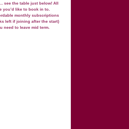
 see the table just below! All
e you’d like to book in to.
ordable monthly subscriptions
left if joining after the start)
ou need to leave mid term.