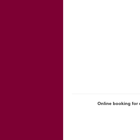
Online booking for 