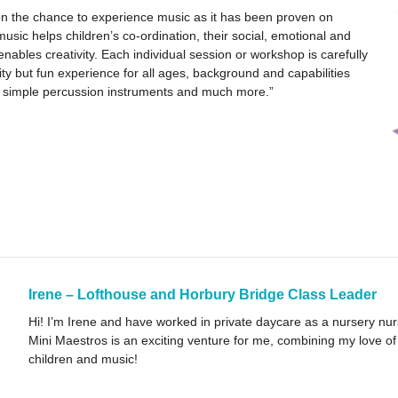
dren the chance to experience music as it has been proven on
sic helps children’s co-ordination, their social, emotional and
ables creativity. Each individual session or workshop is carefully
lity but fun experience for all ages, background and capabilities
s, simple percussion instruments and much more.”
Irene – Lofthouse and Horbury Bridge Class Leader
Hi! I’m Irene and have worked in private daycare as a nursery nur
Mini Maestros is an exciting venture for me, combining my love of
children and music!