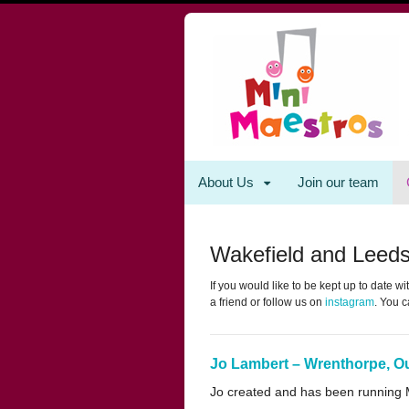
About Us
Join our team
Wakefield and Leed
If you would like to be kept up to date 
a friend or follow us on
instagram
. You c
Jo Lambert – Wrenthorpe, O
Jo created and has been running Mi