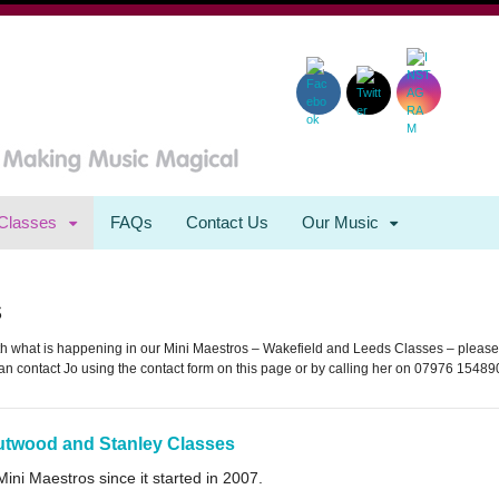
Classes
FAQs
Contact Us
Our Music
s
with what is happening in our Mini Maestros – Wakefield and Leeds Classes – please
an contact Jo using the contact form on this page or by calling her on 07976 15489
utwood and Stanley Classes
ni Maestros since it started in 2007.