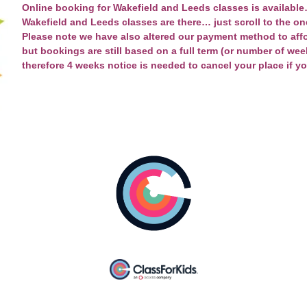
Online booking for Wakefield and Leeds classes is available…
Wakefield and Leeds
classes are there… just scroll to the on
Please note we have also altered our payment method to aff
but bookings are still based on a full term (or number of weeks 
therefore 4 weeks notice is needed to cancel your place if y