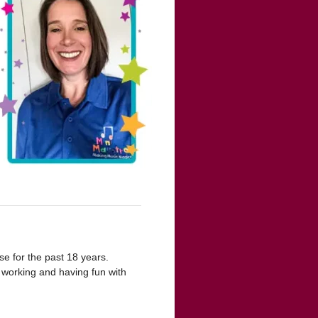
se for the past 18 years.
 working and having fun with