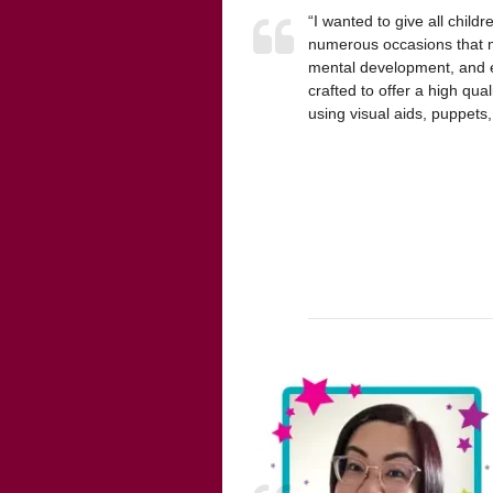
“I wanted to give all chil
numerous occasions that mu
mental development, and en
crafted to offer a high qua
using visual aids, puppet