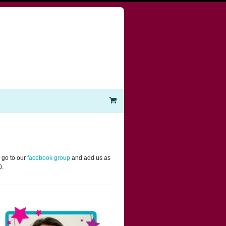
 go to our
facebook group
and add us as
0.