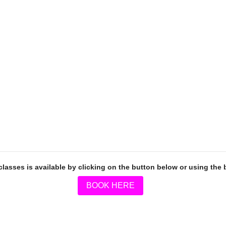
classes is available by clicking on the button below or using the
BOOK HERE